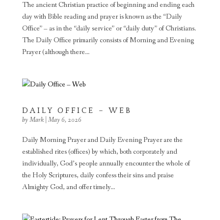
The ancient Christian practice of beginning and ending each
day with Bible reading and prayer is known as the “Daily
Office” – as in the “daily service” or “daily duty” of Christians.
The Daily Office primarily consists of Morning and Evening
Prayer (although there...
DAILY OFFICE – WEB
by
Mark
|
May 6, 2026
Daily Morning Prayer and Daily Evening Prayer are the
established rites (offices) by which, both corporately and
individually, God’s people annually encounter the whole of
the Holy Scriptures, daily confess their sins and praise
Almighty God, and offer timely...