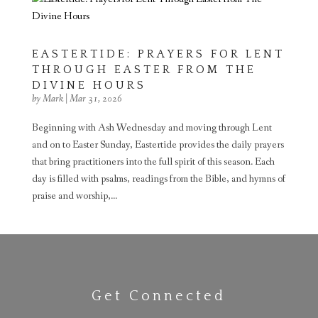
EASTERTIDE: PRAYERS FOR LENT
THROUGH EASTER FROM THE
DIVINE HOURS
by
Mark
|
Mar 31, 2026
Beginning with Ash Wednesday and moving through Lent
and on to Easter Sunday, Eastertide provides the daily prayers
that bring practitioners into the full spirit of this season. Each
day is filled with psalms, readings from the Bible, and hymns of
praise and worship,...
Get Connected