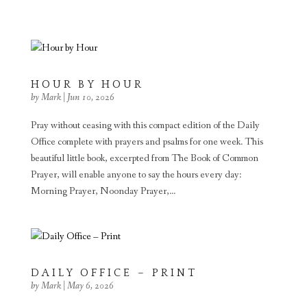
HOUR BY HOUR
by
Mark
|
Jun 10, 2026
Pray without ceasing with this compact edition of the Daily
Office complete with prayers and psalms for one week. This
beautiful little book, excerpted from The Book of Common
Prayer, will enable anyone to say the hours every day:
Morning Prayer, Noonday Prayer,...
DAILY OFFICE – PRINT
by
Mark
|
May 6, 2026