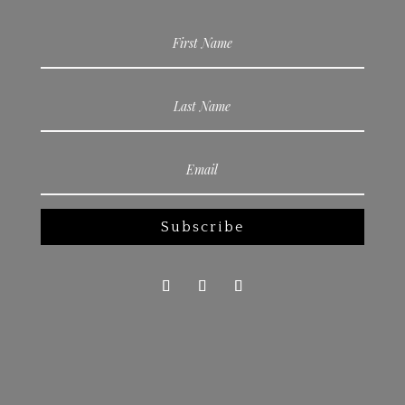
Subscribe