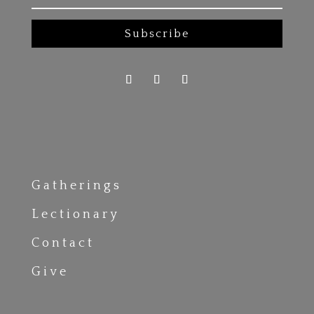
Subscribe
Gatherings
Lectionary
Contact
Give