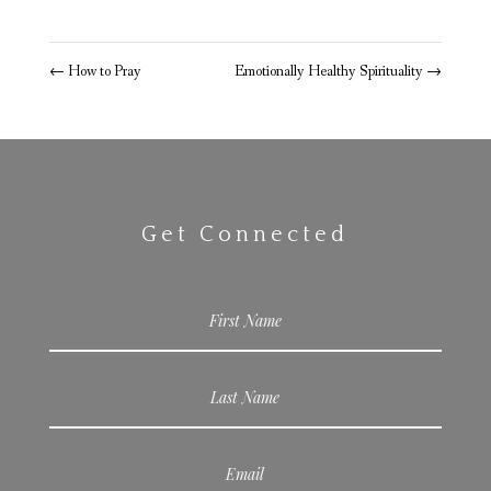
←
How to Pray
Emotionally Healthy Spirituality
→
Get Connected