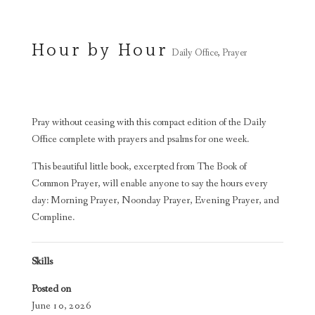
Hour by Hour
Daily Office
,
Prayer
Pray without ceasing with this compact edition of the Daily
Office complete with prayers and psalms for one week.
This beautiful little book, excerpted from The Book of
Common Prayer, will enable anyone to say the hours every
day: Morning Prayer, Noonday Prayer, Evening Prayer, and
Compline.
Skills
Posted on
June 10, 2026