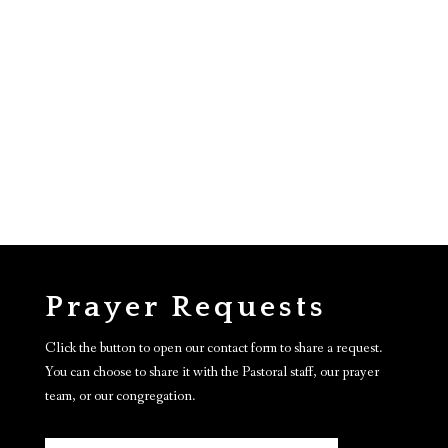
Prayer Requests
Click the button to open our contact form to share a request.
You can choose to share it with the Pastoral staff, our prayer
team, or our congregation.