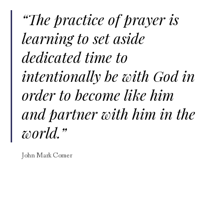
“The practice of prayer is
learning to set aside
dedicated time to
intentionally be with God in
order to become like him
and partner with him in the
world.”
John Mark Comer