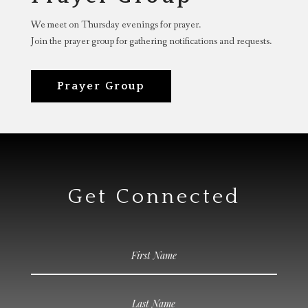
We meet on Thursday evenings for prayer.
Join the prayer group for gathering notifications and requests.
Prayer Group
Get Connected