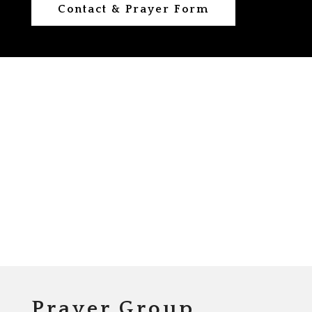
Contact & Prayer Form
Prayer Group