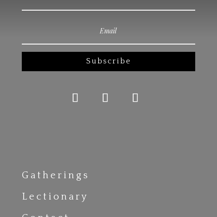
Subscribe
Gatherings
Lectionary