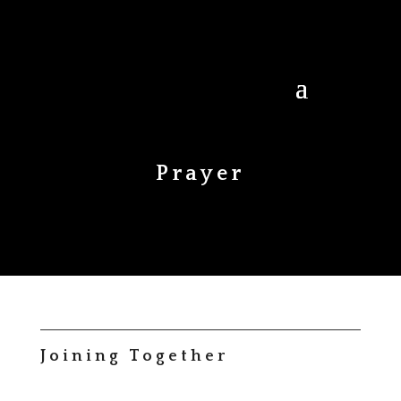
Prayer
Joining Together