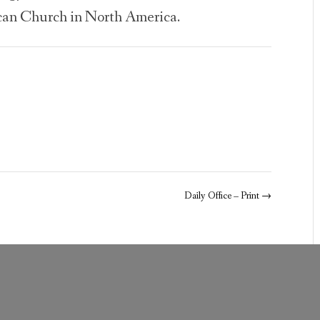
can Church in North America.
Daily Office – Print
→