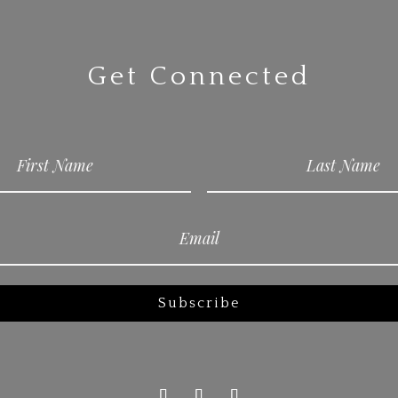
Get Connected
Subscribe