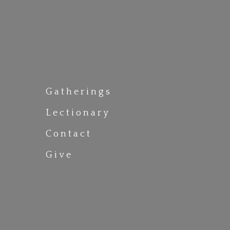
Gatherings
Lectionary
Contact
Give