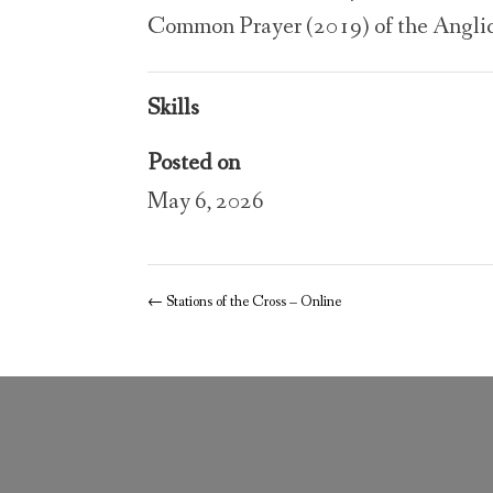
Common Prayer (2019) of the Angli
Skills
Posted on
May 6, 2026
←
Stations of the Cross – Online