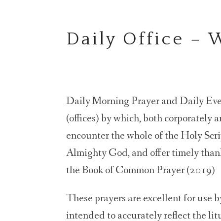
Daily Office –
Daily Morning Prayer and Daily Even
(offices) by which, both corporately 
encounter the whole of the Holy Scrip
Almighty God, and offer timely thank
the Book of Common Prayer (2019)
These prayers are excellent for use by
intended to accurately reflect the li