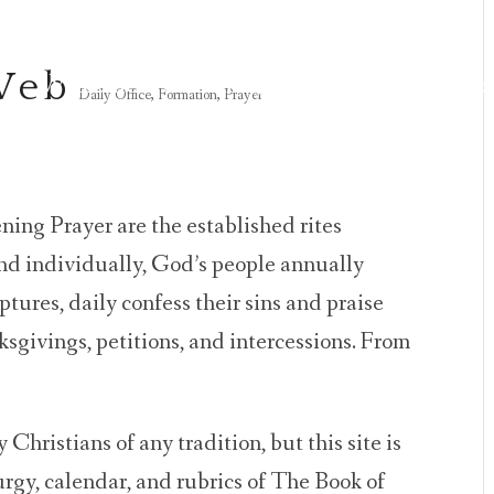
 Web
Welcome
Gatherings
Prayer
Resource
Daily Office
,
Formation
,
Prayer
ing Prayer are the established rites
and individually, God’s people annually
tures, daily confess their sins and praise
sgivings, petitions, and intercessions. From
 Christians of any tradition, but this site is
turgy, calendar, and rubrics of The Book of