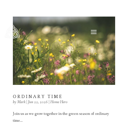
ORDINARY TIME
by
Mark
|
Jun 22, 2026
|
Home Hero
Join us as we grow together in the green season of ordinary
time...