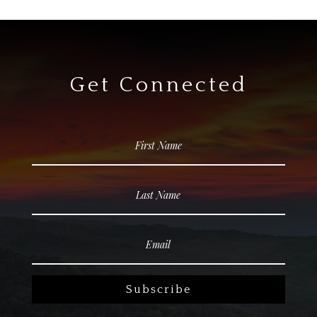
Get Connected
Subscribe