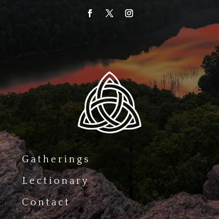
Gatherings
Lectionary
Contact