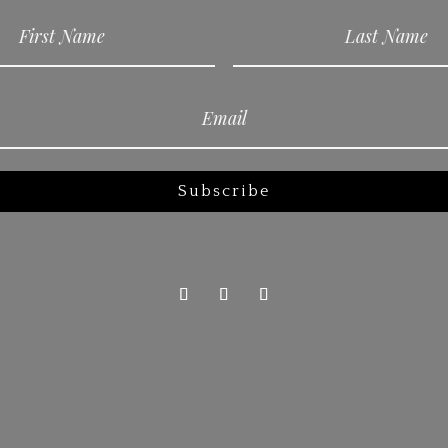
Subscribe