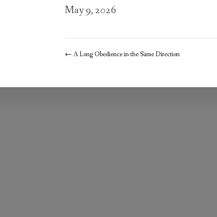
May 9, 2026
←
A Long Obedience in the Same Direction