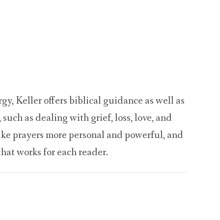
Welcome
Gatherings
Prayer
Resource
y, Keller offers biblical guidance as well as
, such as dealing with grief, loss, love, and
ake prayers more personal and powerful, and
that works for each reader.