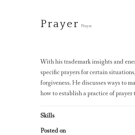
Prayer
Prayer
With his trademark insights and energ
specific prayers for certain situations
forgiveness. He discusses ways to m
how to establish a practice of prayer 
Skills
Posted on