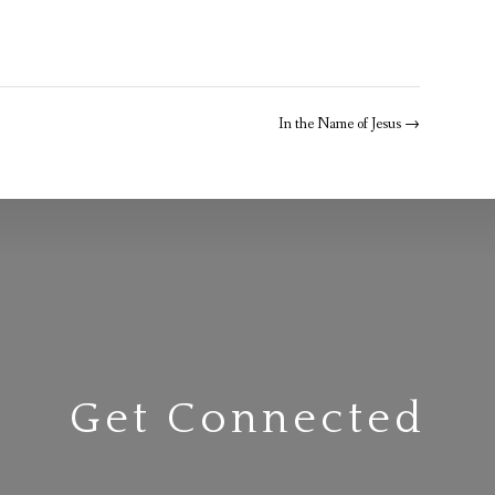
In the Name of Jesus
→
Get Connected