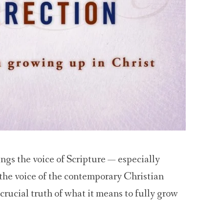
ngs the voice of Scripture — especially
 the voice of the contemporary Christian
rucial truth of what it means to fully grow