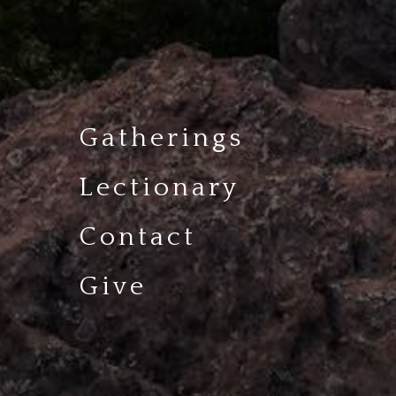
Gatherings
Lectionary
Contact
Give