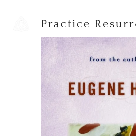
Practice Resurr