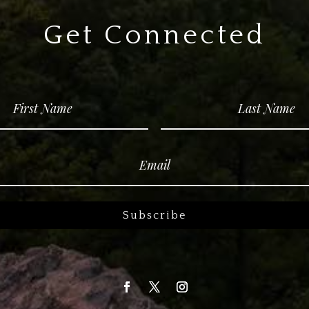
Get Connected
Subscribe