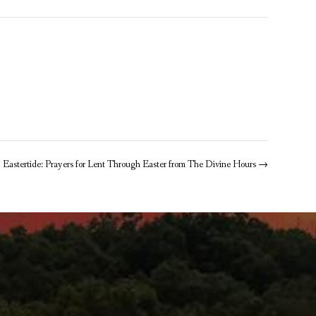
Eastertide: Prayers for Lent Through Easter from The Divine Hours
→