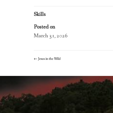
Skills
Posted on
March 31, 2026
←
Jesus in the Wild