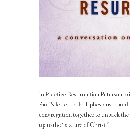
In Practice Resurrection Peterson bri
Paul’s letter to the Ephesians — and
congregation together to unpack the c
up to the “stature of Christ.”