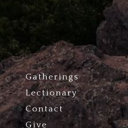
Gatherings
Lectionary
Contact
Give