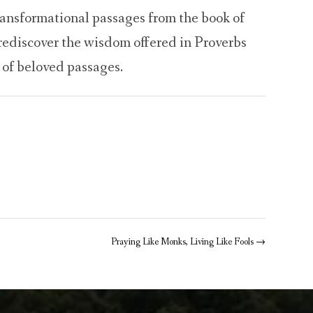
ransformational passages from the book of
ediscover the wisdom offered in Proverbs
 of beloved passages.
Praying Like Monks, Living Like Fools
→