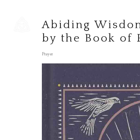
Abiding Wisdom
by the Book of
Prayer