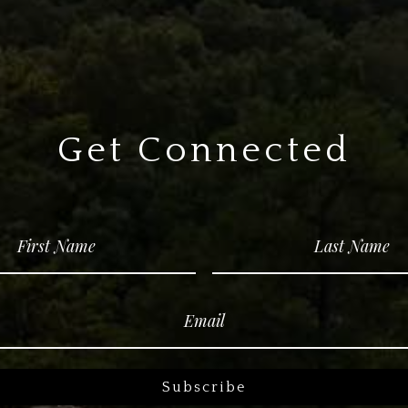
Get Connected
Subscribe