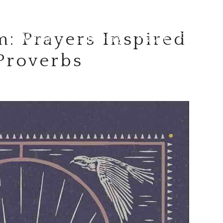
: Prayers Inspired
Welcome
Gatherings
Prayer
Resource
 Proverbs