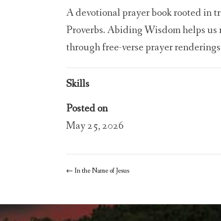
A devotional prayer book rooted in t
Proverbs. Abiding Wisdom helps us r
through free-verse prayer renderings
Skills
Posted on
May 25, 2026
←
In the Name of Jesus