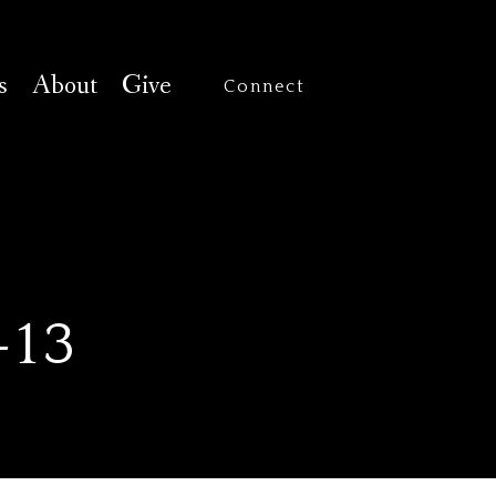
s
About
Give
Connect
-13