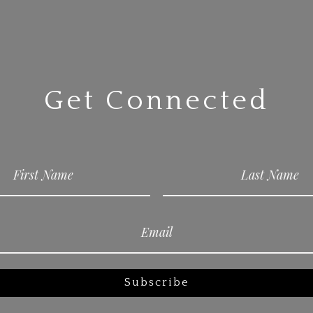
Get Connected
Subscribe