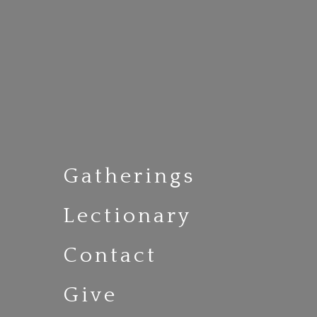
Gatherings
Lectionary
Contact
Give