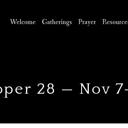
Welcome
Gatherings
Prayer
Resource
oper 28 — Nov 7