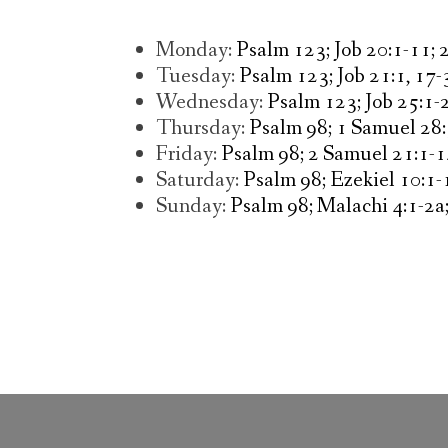
Monday:
Psalm 123; Job 20:1-11; 
Tuesday:
Psalm 123; Job 21:1, 17-
Wednesday:
Psalm 123; Job 25:1-
Thursday:
Psalm 98; 1 Samuel 28
Friday:
Psalm 98; 2 Samuel 21:1-1
Saturday:
Psalm 98; Ezekiel 10:1-
Sunday:
Psalm 98; Malachi 4:1-2a