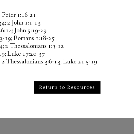
2 Peter 1:16-21
34; 2 John 1:1-13
26:14; John 5:19-29
:3-19; Romans 1:18-25
4; 2 Thessalonians 1:3-12
19; Luke 17:20-37
; 2 Thessalonians 3:6-13; Luke 21:5-19
Return to Resources