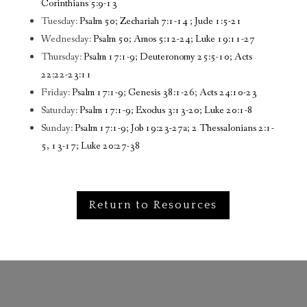
Corinthians 5:9-13
Tuesday:
Psalm 50; Zechariah 7:1-14 ; Jude 1:5-21
Wednesday:
Psalm 50; Amos 5:12-24; Luke 19:11-27
Thursday:
Psalm 17:1-9; Deuteronomy 25:5-10; Acts
22:22-23:11
Friday:
Psalm 17:1-9; Genesis 38:1-26; Acts 24:10-23
Saturday:
Psalm 17:1-9; Exodus 3:13-20; Luke 20:1-8
Sunday:
Psalm 17:1-9; Job 19:23-27a; 2 Thessalonians 2:1-
5, 13-17; Luke 20:27-38
Return to Resources