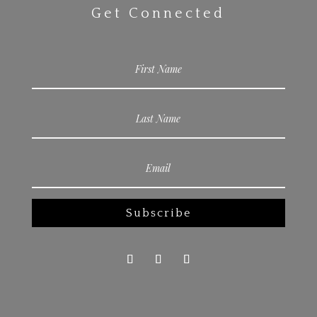
Get Connected
Subscribe