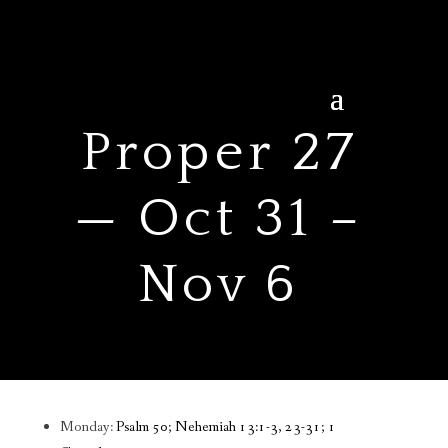
Proper 27
— Oct 31 –
Nov 6
Monday:
Psalm 50; Nehemiah 13:1-3, 23-31; 1