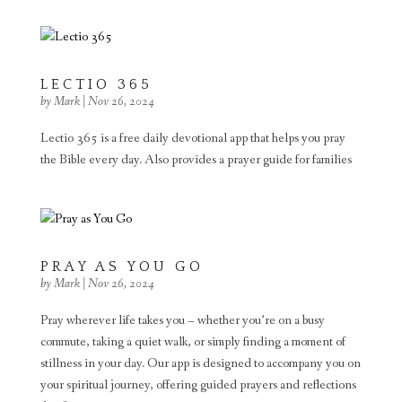
LECTIO 365
by
Mark
|
Nov 26, 2024
Lectio 365 is a free daily devotional app that helps you pray
the Bible every day. Also provides a prayer guide for families
PRAY AS YOU GO
by
Mark
|
Nov 26, 2024
Pray wherever life takes you – whether you’re on a busy
commute, taking a quiet walk, or simply finding a moment of
stillness in your day. Our app is designed to accompany you on
your spiritual journey, offering guided prayers and reflections