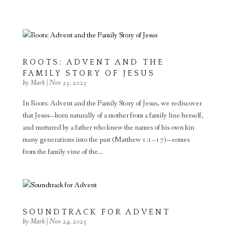
ROOTS: ADVENT AND THE
FAMILY STORY OF JESUS
by
Mark
|
Nov 25, 2025
In Roots: Advent and the Family Story of Jesus, we rediscover
that Jesus—born naturally of a mother from a family line herself,
and nurtured by a father who knew the names of his own kin
many generations into the past (Matthew 1:1–17)—comes
from the family vine of the...
SOUNDTRACK FOR ADVENT
by
Mark
|
Nov 24, 2025