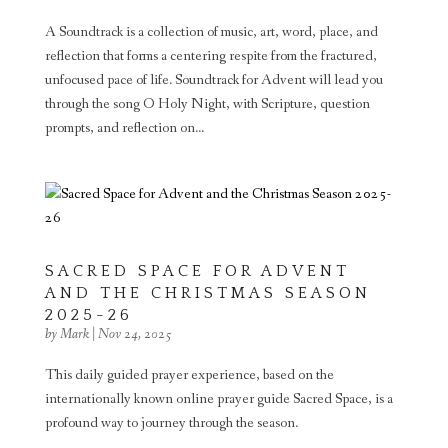
A Soundtrack is a collection of music, art, word, place, and
reflection that forms a centering respite from the fractured,
unfocused pace of life. Soundtrack for Advent will lead you
through the song O Holy Night, with Scripture, question
prompts, and reflection on...
SACRED SPACE FOR ADVENT
AND THE CHRISTMAS SEASON
2025-26
by
Mark
|
Nov 24, 2025
This daily guided prayer experience, based on the
internationally known online prayer guide Sacred Space, is a
profound way to journey through the season.