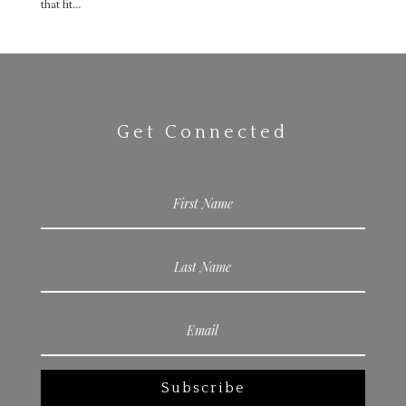
that fit...
Get Connected
Subscribe