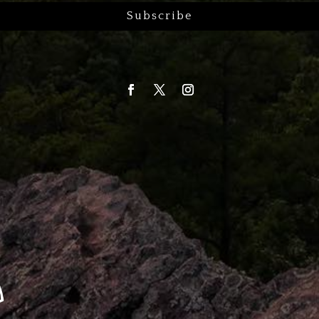
Subscribe