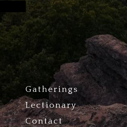
Gatherings
Lectionary
Contact