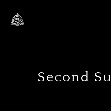
Second Sun