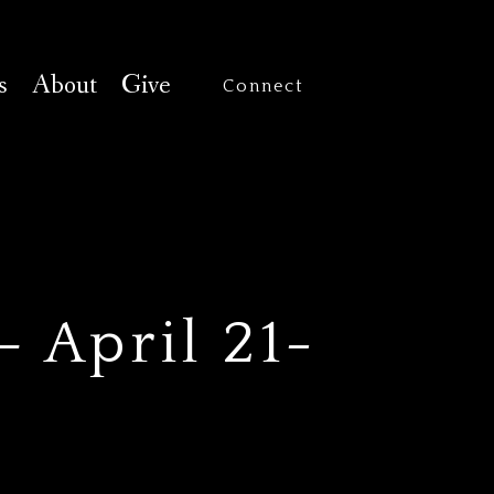
s
About
Give
Connect
 April 21-