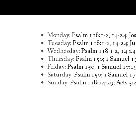
Monday:
Psalm 118:1-2, 14-24; Jo
Tuesday:
Psalm 118:1-2, 14-24; Ju
Wednesday:
Psalm 118:1-2, 14-24
Thursday:
Psalm 150; 1 Samuel 17
Friday:
Psalm 150; 1 Samuel 17:19
Saturday:
Psalm 150; 1 Samuel 17
Sunday:
Psalm 118:14-29; Acts 5:2