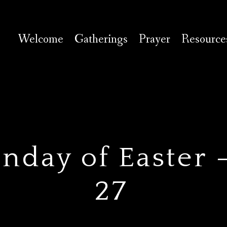
Welcome
Gatherings
Prayer
Resource
day of Easter —
27