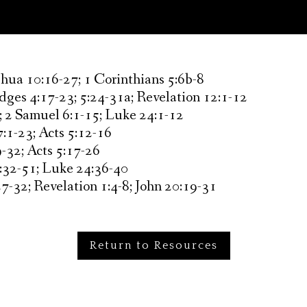
shua 10:16-27; 1 Corinthians 5:6b-8
dges 4:17-23; 5:24-31a; Revelation 12:1-12
; 2 Samuel 6:1-15; Luke 24:1-12
:1-23; Acts 5:12-16
-32; Acts 5:17-26
:32-51; Luke 24:36-40
7-32; Revelation 1:4-8; John 20:19-31
Return to Resources