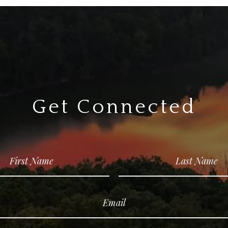
Get Connected