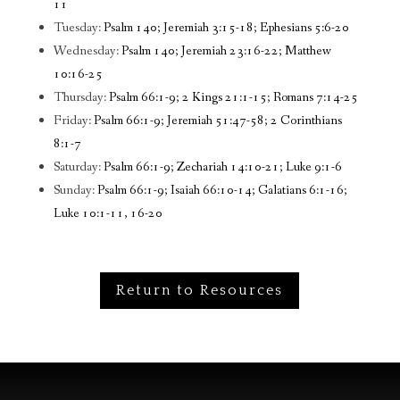
11
Tuesday:
Psalm 140; Jeremiah 3:15-18; Ephesians 5:6-20
Wednesday:
Psalm 140; Jeremiah 23:16-22; Matthew
10:16-25
Thursday:
Psalm 66:1-9; 2 Kings 21:1-15; Romans 7:14-25
Friday:
Psalm 66:1-9; Jeremiah 51:47-58; 2 Corinthians
8:1-7
Saturday:
Psalm 66:1-9; Zechariah 14:10-21; Luke 9:1-6
Sunday:
Psalm 66:1-9; Isaiah 66:10-14; Galatians 6:1-16;
Luke 10:1-11, 16-20
Return to Resources