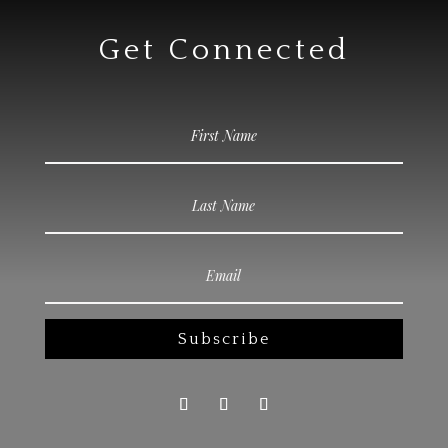
Get Connected
Subscribe