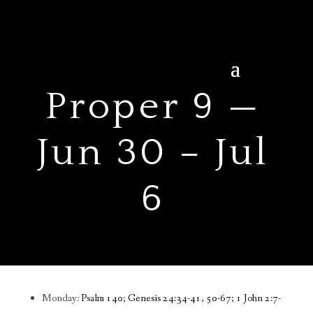
Proper 9 —
Jun 30 – Jul
6
Monday:
Psalm 140; Genesis 24:34-41, 50-67; 1 John 2:7-