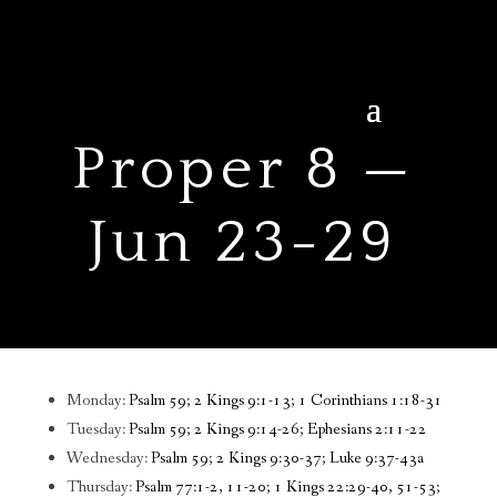
Proper 8 —
Jun 23-29
Monday:
Psalm 59; 2 Kings 9:1-13; 1 Corinthians 1:18-31
Tuesday:
Psalm 59; 2 Kings 9:14-26; Ephesians 2:11-22
Wednesday:
Psalm 59; 2 Kings 9:30-37; Luke 9:37-43a
Thursday:
Psalm 77:1-2, 11-20; 1 Kings 22:29-40, 51-53;