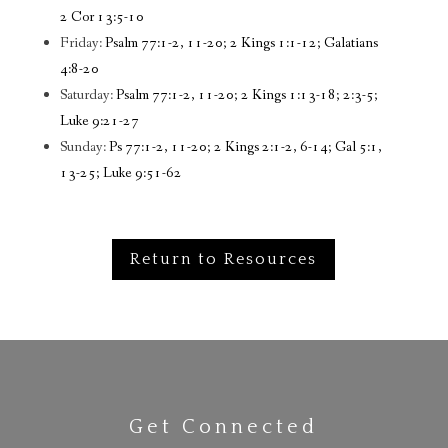
2 Cor 13:5-10
Friday:
Psalm 77:1-2, 11-20; 2 Kings 1:1-12; Galatians
4:8-20
Saturday:
Psalm 77:1-2, 11-20; 2 Kings 1:13-18; 2:3-5;
Luke 9:21-27
Sunday:
Ps 77:1-2, 11-20; 2 Kings 2:1-2, 6-14; Gal 5:1,
13-25; Luke 9:51-62
Return to Resources
Get Connected