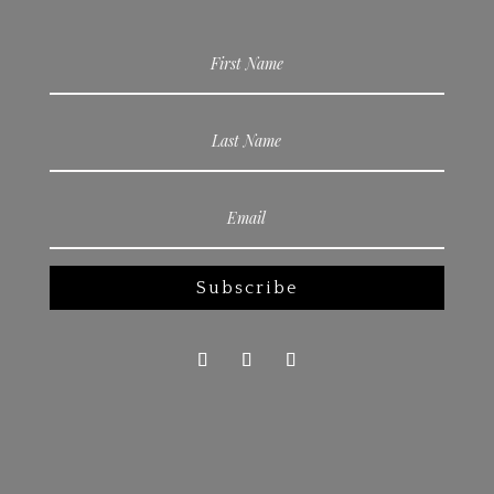
Subscribe