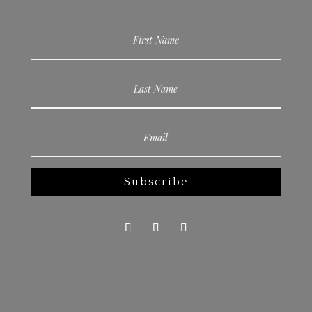
Subscribe