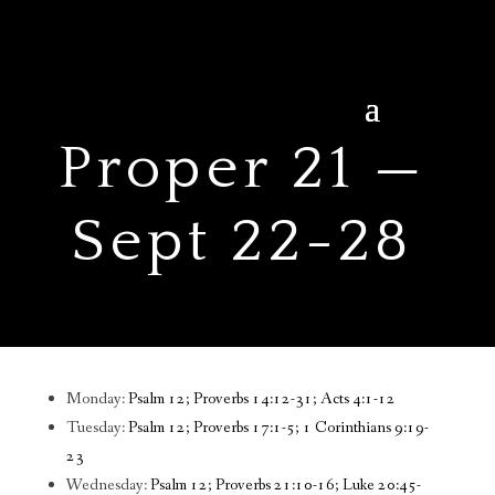
Proper 21 —
Sept 22-28
Monday:
Psalm 12; Proverbs 14:12-31; Acts 4:1-12
Tuesday:
Psalm 12; Proverbs 17:1-5; 1 Corinthians 9:19-
23
Wednesday:
Psalm 12; Proverbs 21:10-16; Luke 20:45-