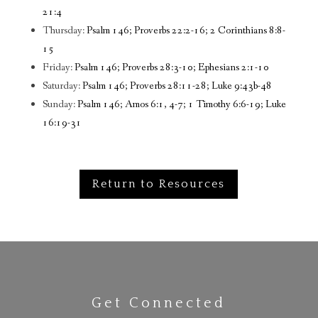
21:4
Thursday:
Psalm 146; Proverbs 22:2-16; 2 Corinthians 8:8-
15
Friday:
Psalm 146; Proverbs 28:3-10; Ephesians 2:1-10
Saturday:
Psalm 146; Proverbs 28:11-28; Luke 9:43b-48
Sunday:
Psalm 146; Amos 6:1, 4-7; 1 Timothy 6:6-19; Luke
16:19-31
Return to Resources
Get Connected