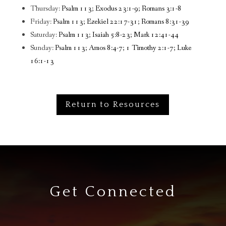
Thursday:
Psalm 113; Exodus 23:1-9; Romans 3:1-8
Friday:
Psalm 113; Ezekiel 22:17-31; Romans 8:31-39
Saturday:
Psalm 113; Isaiah 5:8-23; Mark 12:41-44
Sunday:
Psalm 113; Amos 8:4-7; 1 Timothy 2:1-7; Luke
16:1-13
Return to Resources
Get Connected