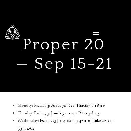
Proper 20
— Sep 15-21
Monday:
Psalm 73; Amos 7:1-6; 1 Timothy 1:18-20
Tuesday:
Psalm 73; Jonah 3:1-10; 2 Peter 3:8-13
Wednesday:
Psalm 73; Job 40:6-14; 42:1-6; Luke 22:31-
33, 54-62