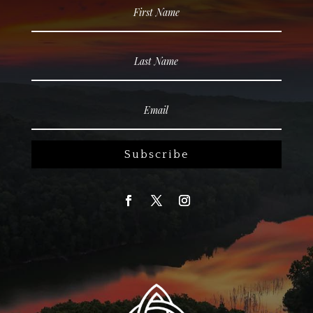
Subscribe