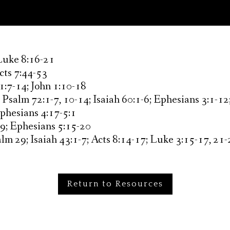
 Luke 8:16-21
Acts 7:44-53
1:7-14; John 1:10-18
:
Psalm 72:1-7, 10-14; Isaiah 60:1-6; Ephesians 3:1-1
Ephesians 4:17-5:1
9; Ephesians 5:15-20
lm 29; Isaiah 43:1-7; Acts 8:14-17; Luke 3:15-17, 21
Return to Resources