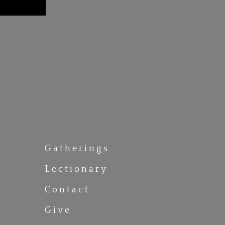
Gatherings
Lectionary
Contact
Give