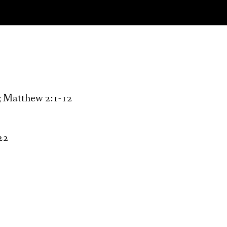
2; Matthew 2:1-12
-22