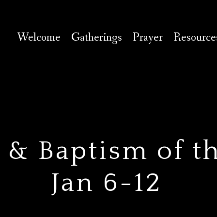
Welcome
Gatherings
Prayer
Resource
 & Baptism of t
Jan 6-12