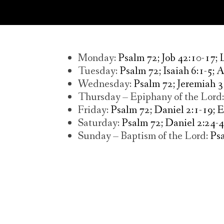
Monday:
Psalm 72; Job 42:10-17;
Tuesday:
Psalm 72; Isaiah 6:1-5; 
Wednesday:
Psalm 72; Jeremiah 3
Thursday – Epiphany of the Lord
Friday:
Psalm 72; Daniel 2:1-19; 
Saturday:
Psalm 72; Daniel 2:24-4
Sunday – Baptism of the Lord:
Psa