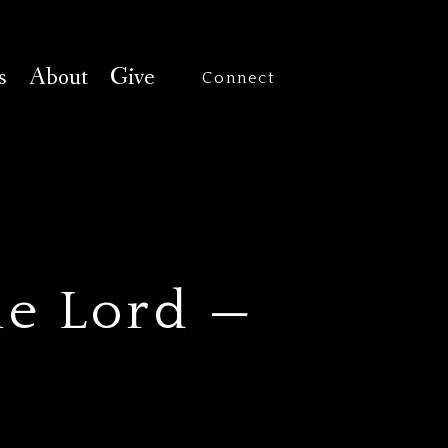
s
About
Give
Connect
he Lord —