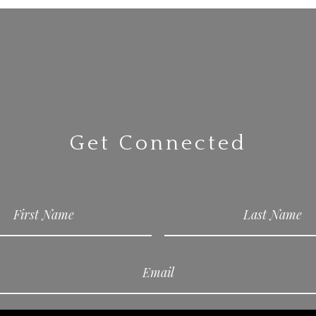
Get Connected