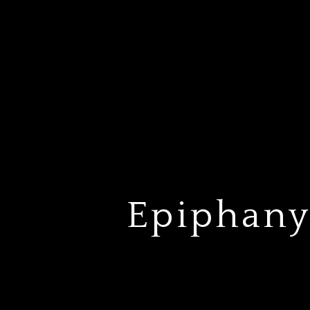
Epiphany