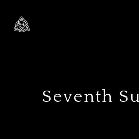
Seventh Su