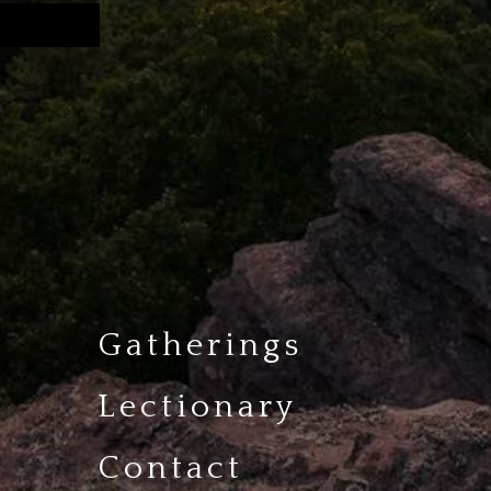
Gatherings
Lectionary
Contact