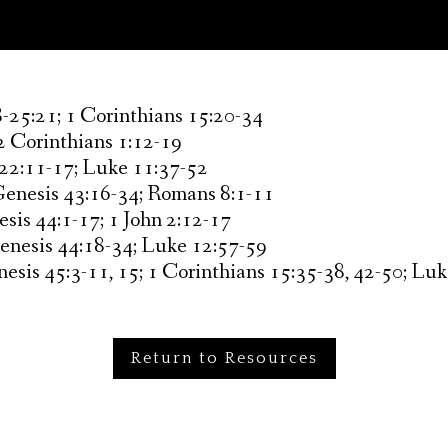
-25:21; 1 Corinthians 15:20-34
2 Corinthians 1:12-19
 22:11-17; Luke 11:37-52
Genesis 43:16-34; Romans 8:1-11
sis 44:1-17; 1 John 2:12-17
Genesis 44:18-34; Luke 12:57-59
esis 45:3-11, 15; 1 Corinthians 15:35-38, 42-50; Lu
Return to Resources