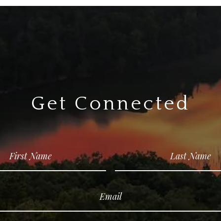
Get Connected