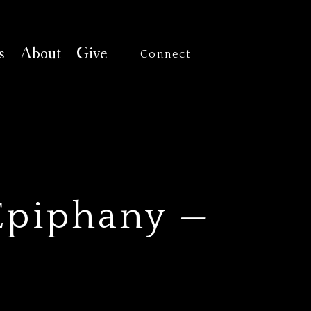
s
About
Give
Connect
Epiphany —