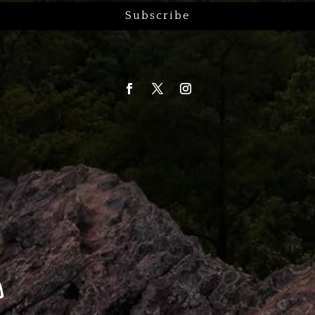
Subscribe