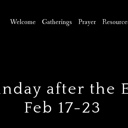
Welcome
Gatherings
Prayer
Resource
nday after the 
Feb 17-23