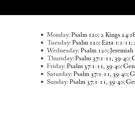
Monday:
Psalm 120; 2 Kings 24:18
Tuesday:
Psalm 120; Ezra 1:1-11; 
Wednesday:
Psalm 120; Jeremiah
Thursday:
Psalm 37:1-11, 39-40; 
Friday:
Psalm 37:1-11, 39-40; Gene
Saturday:
Psalm 37:1-11, 39-40; 
Sunday:
Psalm 37:1-11, 39-40; Gen