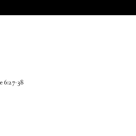
ke 6:27-38