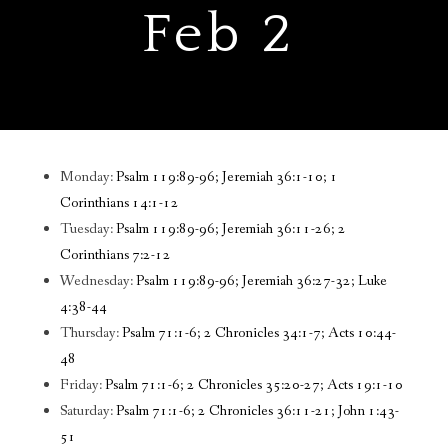
Feb 2
Monday:
Psalm 119:89-96; Jeremiah 36:1-10; 1
Corinthians 14:1-12
Tuesday:
Psalm 119:89-96; Jeremiah 36:11-26; 2
Corinthians 7:2-12
Wednesday:
Psalm 119:89-96; Jeremiah 36:27-32; Luke
4:38-44
Thursday:
Psalm 71:1-6; 2 Chronicles 34:1-7; Acts 10:44-
48
Friday:
Psalm 71:1-6; 2 Chronicles 35:20-27; Acts 19:1-10
Saturday:
Psalm 71:1-6; 2 Chronicles 36:11-21; John 1:43-
51