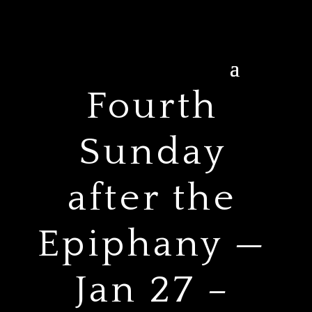
Fourth
Sunday
after the
Epiphany —
Jan 27 –