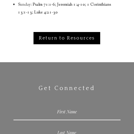
Sunday:
Psalm 71:1-6; Jeremiah 1:4-10; 1 Corinthians
13:1-13; Luke 4:21-30
Return to Resources
Get Connected