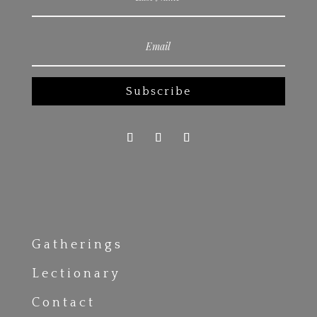
Subscribe
Gatherings
Lectionary
Contact