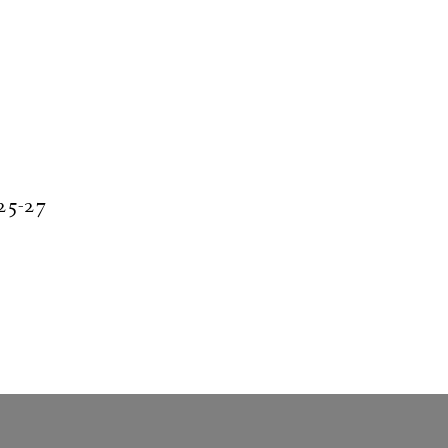
 25-27