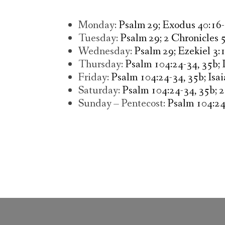
Monday:
Psalm 29; Exodus 40:16-
Tuesday:
Psalm 29; 2 Chronicles 5
Wednesday:
Psalm 29; Ezekiel 3:
Thursday:
Psalm 104:24-34, 35b; 
Friday:
Psalm 104:24-34, 35b; Isai
Saturday:
Psalm 104:24-34, 35b; 2
Sunday – Pentecost:
Psalm 104:24-