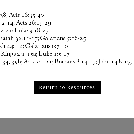
38; Acts 16:35-40
:2-14; Acts 26:19-29
12-21; Luke 9:18-27
Isaiah 32:11-17; Galatians 5:16-25
ah 44:1-4; Galatians 6:7-10
 Kings 2:1-15a; Luke 1:5-17
34, 35b; Acts 2:1-21; Romans 8:14-17; John 14:8-17,
Return to Resources