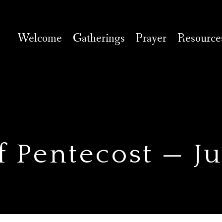
Welcome
Gatherings
Prayer
Resource
f Pentecost — J