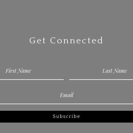
Get Connected
Subscribe