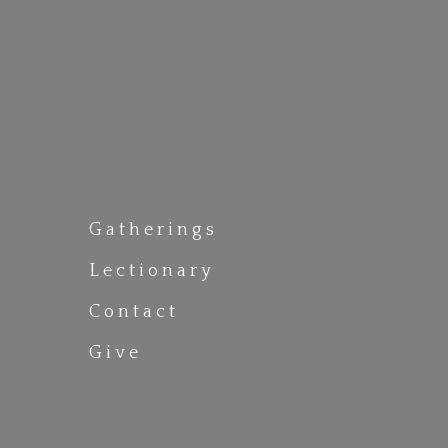
Gatherings
Lectionary
Contact
Give