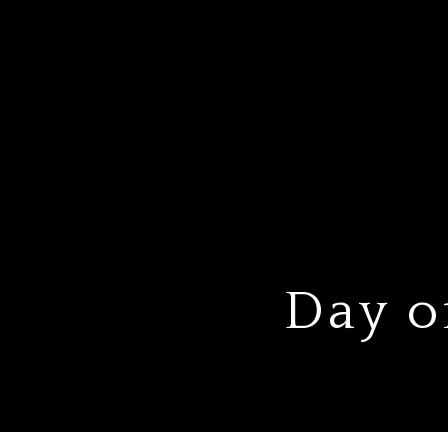
Day o