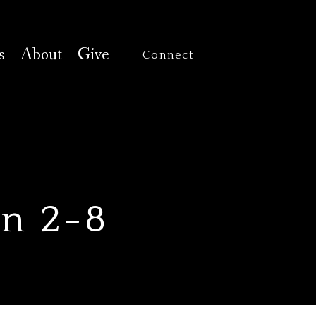
s
About
Give
Connect
un 2-8