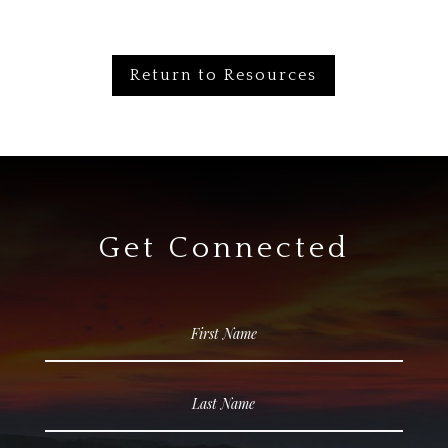
Return to Resources
Get Connected