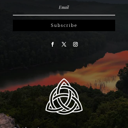
Subscribe