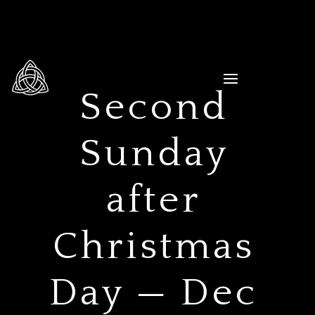
Second
Sunday
after
Christmas
Day — Dec