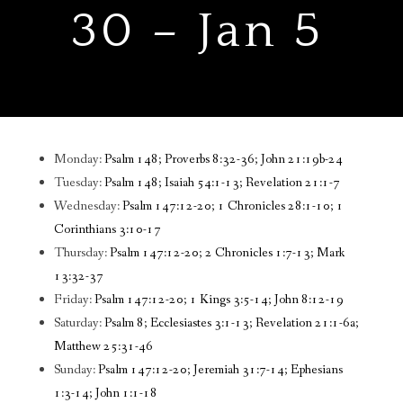
30 – Jan 5
Monday:
Psalm 148; Proverbs 8:32-36; John 21:19b-24
Tuesday:
Psalm 148; Isaiah 54:1-13; Revelation 21:1-7
Wednesday:
Psalm 147:12-20; 1 Chronicles 28:1-10; 1
Corinthians 3:10-17
Thursday:
Psalm 147:12-20; 2 Chronicles 1:7-13; Mark
13:32-37
Friday:
Psalm 147:12-20; 1 Kings 3:5-14; John 8:12-19
Saturday:
Psalm 8; Ecclesiastes 3:1-13; Revelation 21:1-6a;
Matthew 25:31-46
Sunday:
Psalm 147:12-20; Jeremiah 31:7-14; Ephesians
1:3-14; John 1:1-18