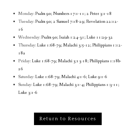
Monday:
Psalm 90; Numbers 17:1-11; 2 Peter 3:1-18
Tuesday:
Psalm 90; 2 Samuel 7:18-29; Revelation 22:12-
16
Wednesday:
Psalm 90; Isaiah 1:24-31; Luke 11:29-32
Thursday:
Luke 1:68-79; Malachi 3:5-12; Philippians 1:12-
18a
Friday:
Luke 1:68-79; Malachi 3:13-18; Philippians 1:18b-
26
Saturday:
Luke 1:68-79; Malachi 4:1-6; Luke 9:1-6
Sunday:
Luke 1:68-79; Malachi 3:1-4; Philippians 1:3-11;
Luke 3:1-6
Return to Resources