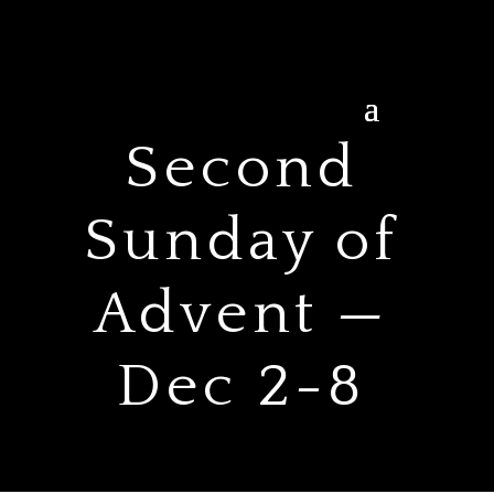
Second
Sunday of
Advent —
Dec 2-8