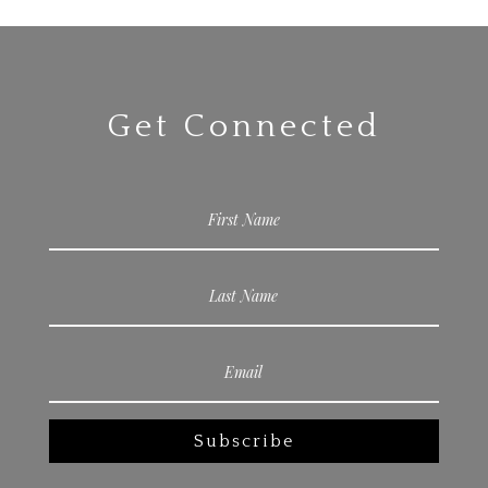
Get Connected
Subscribe