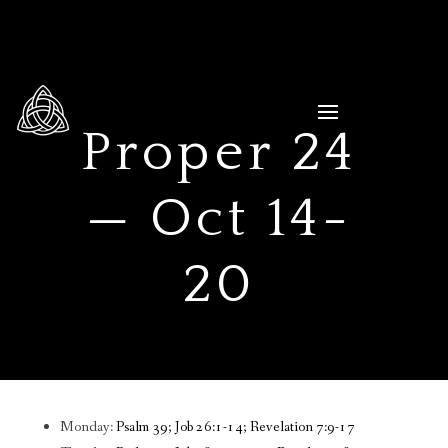
Proper 24
— Oct 14-
20
Monday:
Psalm 39; Job 26:1-14; Revelation 7:9-17