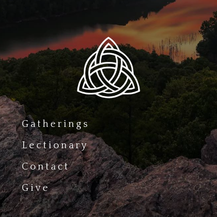
Gatherings
Lectionary
Contact
Give