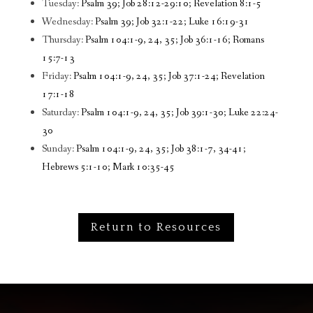
Tuesday:
Psalm 39; Job 28:12-29:10; Revelation 8:1-5
Wednesday:
Psalm 39; Job 32:1-22; Luke 16:19-31
Thursday:
Psalm 104:1-9, 24, 35; Job 36:1-16; Romans
15:7-13
Friday:
Psalm 104:1-9, 24, 35; Job 37:1-24; Revelation
17:1-18
Saturday:
Psalm 104:1-9, 24, 35; Job 39:1-30; Luke 22:24-
30
Sunday:
Psalm 104:1-9, 24, 35; Job 38:1-7, 34-41;
Hebrews 5:1-10; Mark 10:35-45
Return to Resources