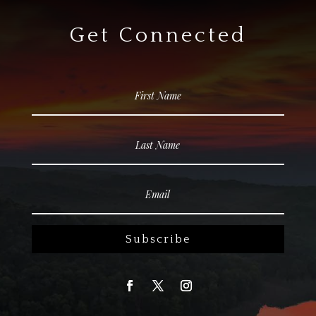
Get Connected
Subscribe