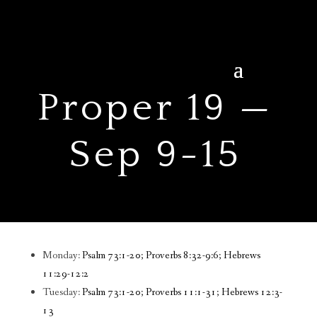
Proper 19 —
Sep 9-15
Monday:
Psalm 73:1-20; Proverbs 8:32-9:6; Hebrews
11:29-12:2
Tuesday:
Psalm 73:1-20; Proverbs 11:1-31; Hebrews 12:3-
13