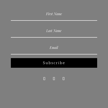
Subscribe