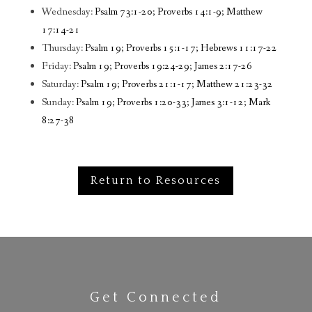
Wednesday:
Psalm 73:1-20; Proverbs 14:1-9; Matthew
17:14-21
Thursday:
Psalm 19; Proverbs 15:1-17; Hebrews 11:17-22
Friday:
Psalm 19; Proverbs 19:24-29; James 2:17-26
Saturday:
Psalm 19; Proverbs 21:1-17; Matthew 21:23-32
Sunday:
Psalm 19; Proverbs 1:20-33; James 3:1-12; Mark
8:27-38
Return to Resources
Get Connected