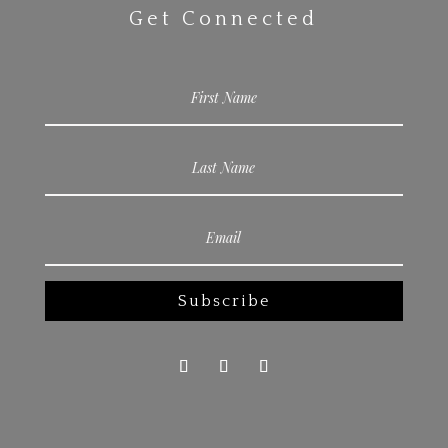
Get Connected
Subscribe