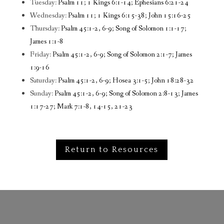
Tuesday:
Psalm 11; 1 Kings 6:1-14; Ephesians 6:21-24
Wednesday:
Psalm 11; 1 Kings 6:15-38; John 15:16-25
Thursday:
Psalm 45:1-2, 6-9; Song of Solomon 1:1-17;
James 1:1-8
Friday:
Psalm 45:1-2, 6-9; Song of Solomon 2:1-7; James
1:9-16
Saturday:
Psalm 45:1-2, 6-9; Hosea 3:1-5; John 18:28-32
Sunday:
Psalm 45:1-2, 6-9; Song of Solomon 2:8-13; James
1:17-27; Mark 7:1-8, 14-15, 21-23
Return to Resources