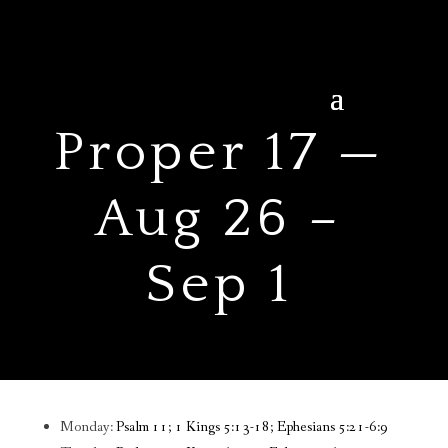
Proper 17 —
Aug 26 –
Sep 1
Monday:
Psalm 11; 1 Kings 5:13-18; Ephesians 5:21-6:9