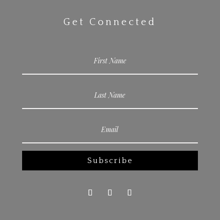
Get Connected
Subscribe