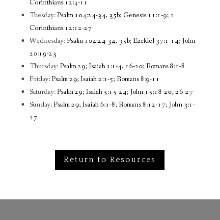
Corinthians 12:4-11
Tuesday:
Psalm 104:24-34, 35b; Genesis 11:1-9; 1
Corinthians 12:12-27
Wednesday:
Psalm 104:24-34, 35b; Ezekiel 37:1-14; John
20:19-23
Thursday:
Psalm 29; Isaiah 1:1-4, 16-20; Romans 8:1-8
Friday:
Psalm 29; Isaiah 2:1-5; Romans 8:9-11
Saturday:
Psalm 29; Isaiah 5:15-24; John 15:18-20, 26-27
Sunday:
Psalm 29; Isaiah 6:1-8; Romans 8:12-17; John 3:1-
17
Return to Resources