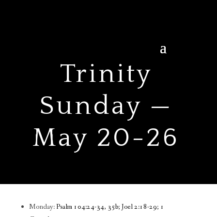
Trinity
Sunday —
May 20-26
Monday:
Psalm 104:24-34, 35b; Joel 2:18-29; 1