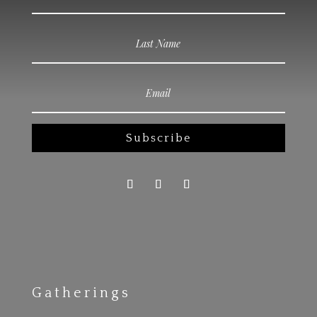
Subscribe
Gatherings