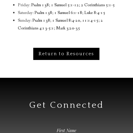
Friday:
Psalm 138; 1 Samuel 5:1-12; 2 Corinthians 5:1-5
Saturday:
Psalm 138; 1 Samuel 6:1-18; Luke 8:4-15
Sunday:
Psalm 138; 1 Samuel 8:4-20, 11:14-15; 2
Corinthians 4:13-5:1; Mark 3:20-35
Return to Resources
Get Connected