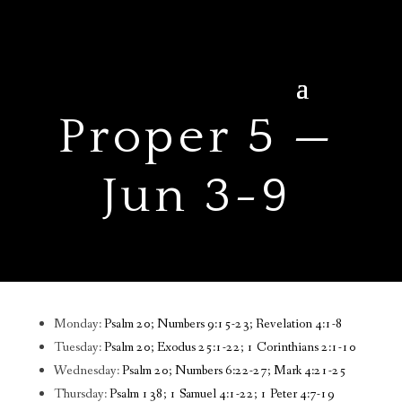
Proper 5 —
Jun 3-9
Monday:
Psalm 20; Numbers 9:15-23; Revelation 4:1-8
Tuesday:
Psalm 20; Exodus 25:1-22; 1 Corinthians 2:1-10
Wednesday:
Psalm 20; Numbers 6:22-27; Mark 4:21-25
Thursday:
Psalm 138; 1 Samuel 4:1-22; 1 Peter 4:7-19