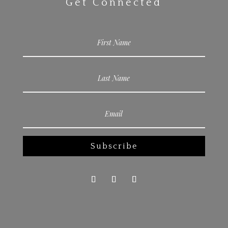
Get Connected
Subscribe