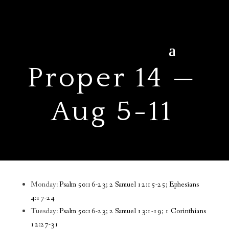
Proper 14 —
Aug 5-11
Monday:
Psalm 50:16-23; 2 Samuel 12:15-25; Ephesians
4:17-24
Tuesday:
Psalm 50:16-23; 2 Samuel 13:1-19; 1 Corinthians
12:27-31