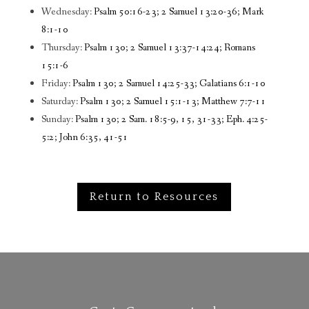
Wednesday:
Psalm 50:16-23; 2 Samuel 13:20-36; Mark
8:1-10
Thursday:
Psalm 130; 2 Samuel 13:37-14:24; Romans
15:1-6
Friday:
Psalm 130; 2 Samuel 14:25-33; Galatians 6:1-10
Saturday:
Psalm 130; 2 Samuel 15:1-13; Matthew 7:7-11
Sunday:
Psalm 130; 2 Sam. 18:5-9, 15, 31-33; Eph. 4:25-
5:2; John 6:35, 41-51
Return to Resources