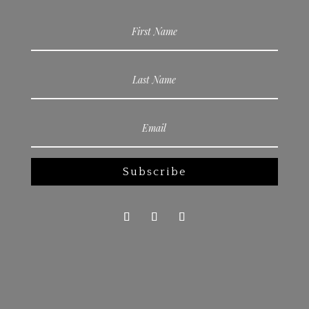
Subscribe