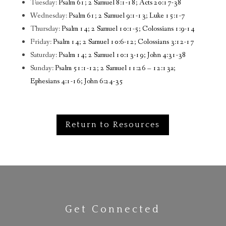
Tuesday:
Psalm 61; 2 Samuel 8:1-18; Acts 20:17-38
Wednesday:
Psalm 61; 2 Samuel 9:1-13; Luke 15:1-7
Thursday:
Psalm 14; 2 Samuel 10:1-5; Colossians 1:9-14
Friday:
Psalm 14; 2 Samuel 10:6-12; Colossians 3:12-17
Saturday:
Psalm 14; 2 Samuel 10:13-19; John 4:31-38
Sunday:
Psalm 51:1-12; 2 Samuel 11:26 – 12:13a;
Ephesians 4:1-16; John 6:24-35
Return to Resources
Get Connected