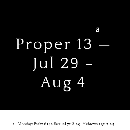
Proper 13 —
Jul 29 –
Aug 4
Monday:
Psalm 61; 2 Samuel 7:18-29; Hebrews 13:17-25