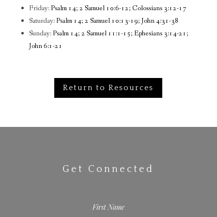
Friday:
Psalm 14; 2 Samuel 10:6-12; Colossians 3:12-17
Saturday:
Psalm 14; 2 Samuel 10:13-19; John 4:31-38
Sunday:
Psalm 14; 2 Samuel 11:1-15; Ephesians 3:14-21;
John 6:1-21
Return to Resources
Get Connected