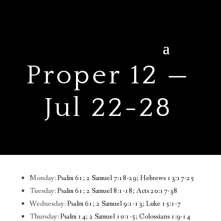
Proper 12 —
Jul 22-28
Monday:
Psalm 61; 2 Samuel 7:18-29; Hebrews 13:17-25
Tuesday:
Psalm 61; 2 Samuel 8:1-18; Acts 20:17-38
Wednesday:
Psalm 61; 2 Samuel 9:1-13; Luke 15:1-7
Thursday:
Psalm 14; 2 Samuel 10:1-5; Colossians 1:9-14