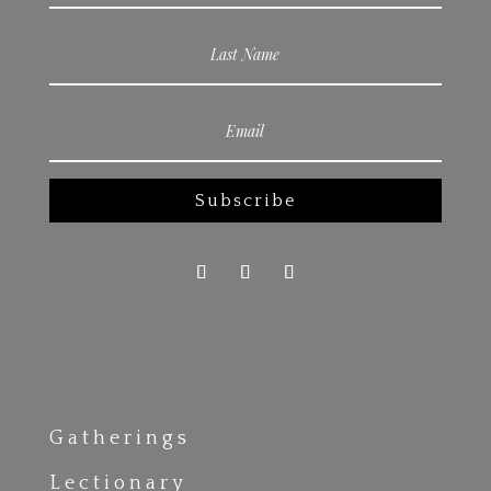
Subscribe
Gatherings
Lectionary