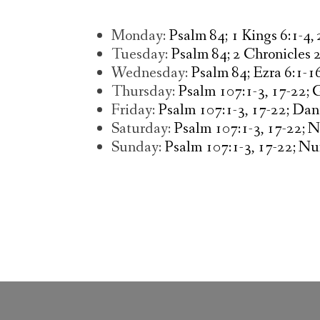
Monday:
Psalm 84; 1 Kings 6:1-4,
Tuesday:
Psalm 84; 2 Chronicles 
Wednesday:
Psalm 84; Ezra 6:1-1
Thursday:
Psalm 107:1-3, 17-22; 
Friday:
Psalm 107:1-3, 17-22; Dan
Saturday:
Psalm 107:1-3, 17-22; 
Sunday:
Psalm 107:1-3, 17-22; Nu