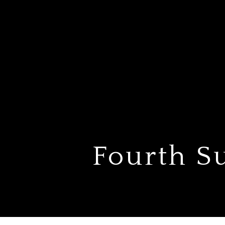
Fourth S