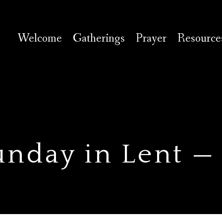
Welcome
Gatherings
Prayer
Resource
unday in Lent —