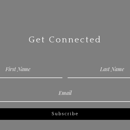
Get Connected
Subscribe