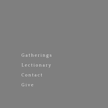
Gatherings
Lectionary
Contact
Give