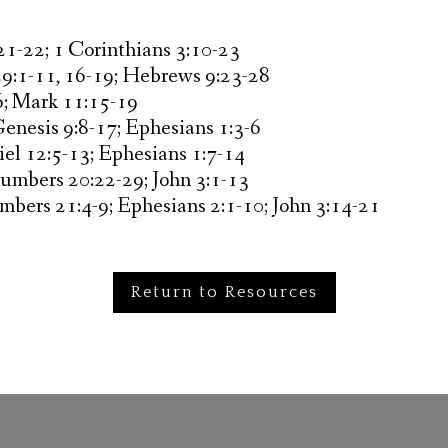
 21-22; 1 Corinthians 3:10-23
29:1-11, 16-19; Hebrews 9:23-28
6; Mark 11:15-19
Genesis 9:8-17; Ephesians 1:3-6
iel 12:5-13; Ephesians 1:7-14
Numbers 20:22-29; John 3:1-13
mbers 21:4-9; Ephesians 2:1-10; John 3:14-21
Return to Resources