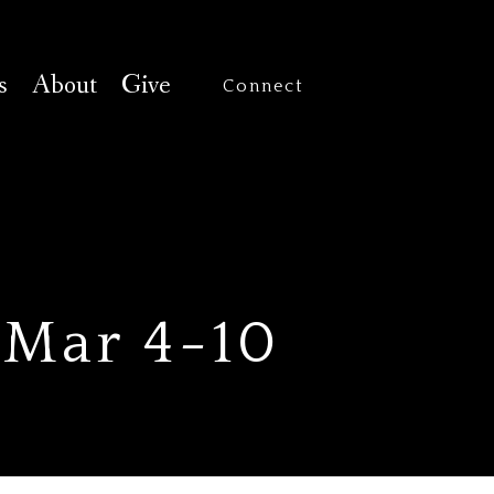
s
About
Give
Connect
 Mar 4-10