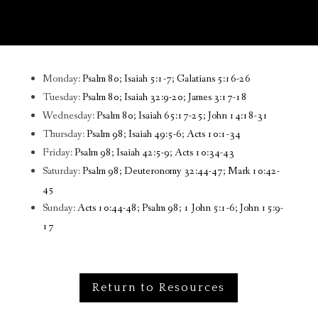
Monday:
Psalm 80; Isaiah 5:1-7; Galatians 5:16-26
Tuesday:
Psalm 80; Isaiah 32:9-20; James 3:17-18
Wednesday:
Psalm 80; Isaiah 65:17-25; John 14:18-31
Thursday:
Psalm 98; Isaiah 49:5-6; Acts 10:1-34
Friday:
Psalm 98; Isaiah 42:5-9; Acts 10:34-43
Saturday:
Psalm 98; Deuteronomy 32:44-47; Mark 10:42-
45
Sunday:
Acts 10:44-48; Psalm 98; 1 John 5:1-6; John 15:9-
17
Return to Resources