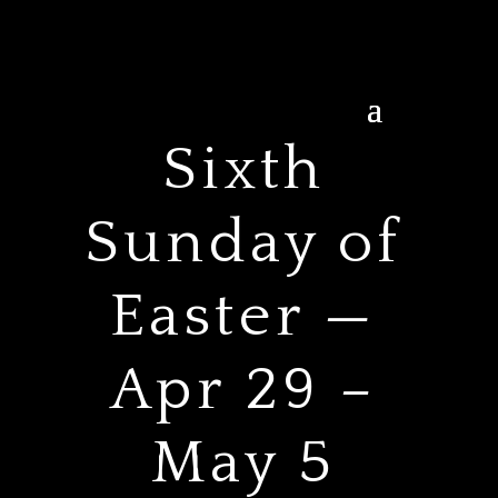
Sixth
Sunday of
Easter —
Apr 29 –
May 5