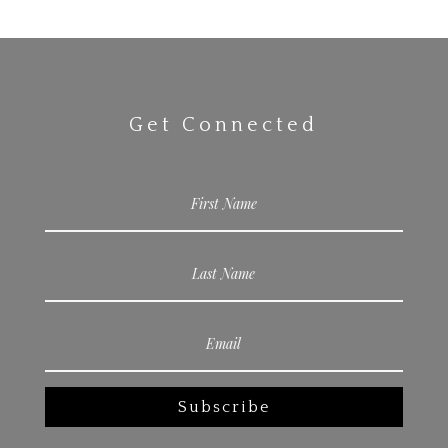
Get Connected
Subscribe