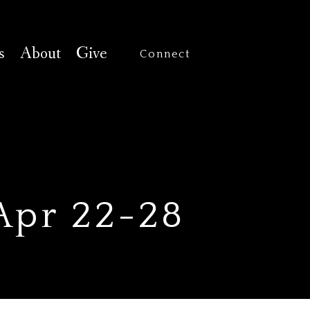
s
About
Give
Connect
 Apr 22-28