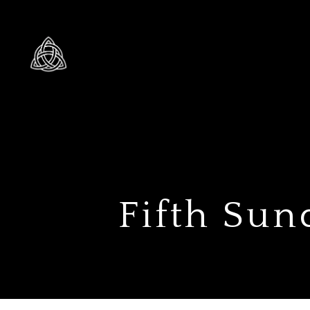
Fifth Sun