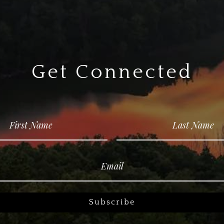
Get Connected
Subscribe