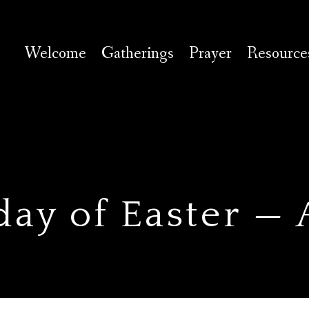
Welcome
Gatherings
Prayer
Resource
day of Easter —