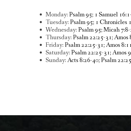
Monday:
Psalm 95; 1 Samuel 16:1-
Tuesday:
Psalm 95; 1 Chronicles 1
Wednesday:
Psalm 95; Micah 7:8-
Thursday:
Psalm 22:25-31; Amos 8
Friday:
Psalm 22:25-31; Amos 8:11
Saturday:
Psalm 22:25-31; Amos 9
Sunday:
Acts 8:26-40; Psalm 22:25