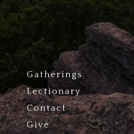
Gatherings
Lectionary
Contact
Give