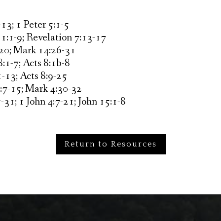
13; 1 Peter 5:1-5
1:1-9; Revelation 7:13-17
20; Mark 14:26-31
:1-7; Acts 8:1b-8
-13; Acts 8:9-25
:7-15; Mark 4:30-32
-31; 1 John 4:7-21; John 15:1-8
Return to Resources