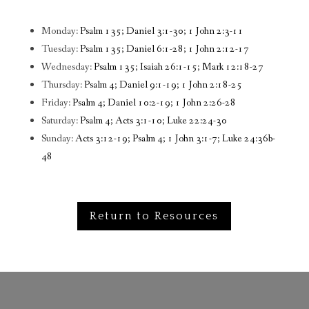
Monday:
Psalm 135; Daniel 3:1-30; 1 John 2:3-11
Tuesday:
Psalm 135; Daniel 6:1-28; 1 John 2:12-17
Wednesday:
Psalm 135; Isaiah 26:1-15; Mark 12:18-27
Thursday:
Psalm 4; Daniel 9:1-19; 1 John 2:18-25
Friday:
Psalm 4; Daniel 10:2-19; 1 John 2:26-28
Saturday:
Psalm 4; Acts 3:1-10; Luke 22:24-30
Sunday:
Acts 3:12-19; Psalm 4; 1 John 3:1-7; Luke 24:36b-
48
Return to Resources