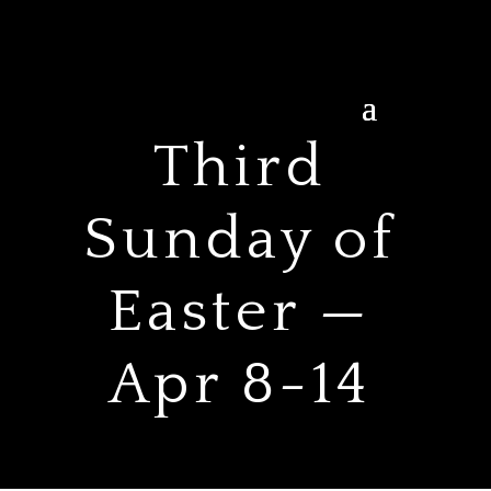
Third
Sunday of
Easter —
Apr 8-14