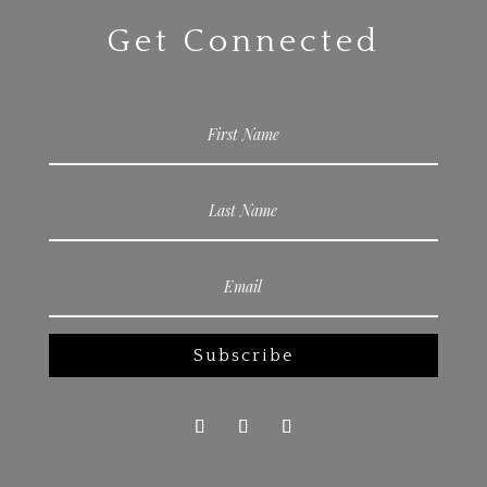
Get Connected
Subscribe