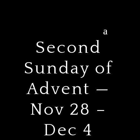
Second
Sunday of
Advent —
Nov 28 –
Dec 4