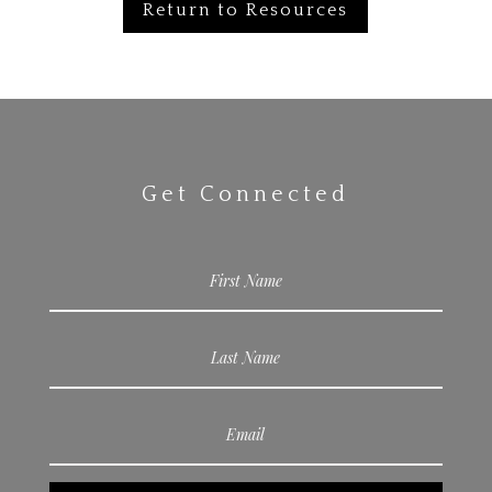
Return to Resources
Get Connected