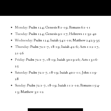
Monday:
Psalm 124; Genesis 8:1-19; Romans 6:1-11
Tuesday:
Psalm 124; Genesis 9:1-17; Hebrews 11:32-40
Wednesday:
Psalm 124; Isaiah 54:1-10; Matthew 24:23-35
Thursday:
Psalm 72:1-7, 18-19; Isaiah 4:2-6; Acts 1:12-17,
21-26
Friday:
Psalm 72:1-7, 18-19; Isaiah 30:19-26; Acts 13:16-
25
Saturday:
Psalm 72:1-7, 18-19; Isaiah 40:1-11; John 1:19-
28
Sunday:
Psalm 72:1-7, 18-19; Isaiah 11:1-10; Romans 15:4-
13; Matthew 3:1-12