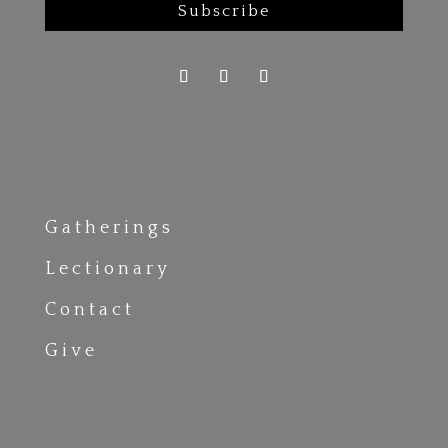
Subscribe
Gatherings
Lectionary
Contact
Give