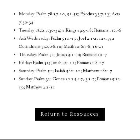
Monday:
Psalm 78:17-20, 52-55; Exodus 33:7-23; Acts
7:30-34
Tuesday:
Acts 7:30-34; 1 Kings 19:9-18; Romans 11:1-6
Ash Wednesday:
Psalm 51:1-17; Joel 2:1-2, 12-17; 2
Corinthians 5:20b-6:10; Matthew 6:1-6, 16-21
Thursday:
Psalm 51; Jonah 3:1-10; Romans 1:1-7
Friday:
Psalm 51; Jonah 4:1-11; Romans 1:8-17
Saturday:
Psalm 51; Isaiah 58:1-12; Matthew 18:1-7
Sunday:
Psalm 32; Genesis 2:15-17, 3:1-7; Romans 5:12-
19; Matthew 4:1-11
Return to Resources