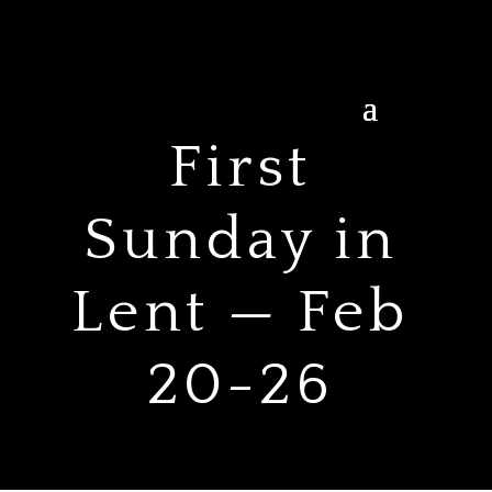
First
Sunday in
Lent — Feb
20-26