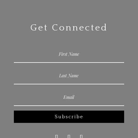
Get Connected
Subscribe