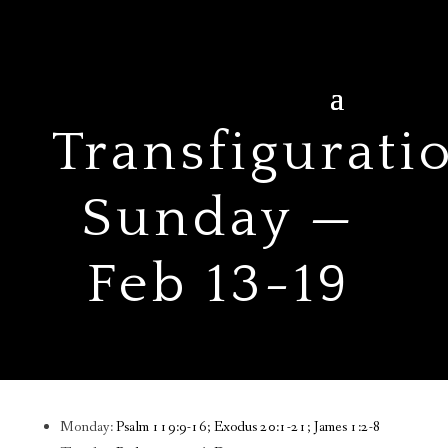
Transfigurati
Sunday —
Feb 13-19
Monday:
Psalm 119:9-16; Exodus 20:1-21; James 1:2-8