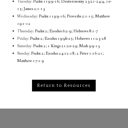
Tuesday:
Psalm 119:9-16; Deuteronomy 23:21-24:4, 10-
15; James 2:1-13
Wednesday:
Psalm 119:9-16; Proverbs 2:1-15; Matthew
19:1-12
Thursday:
Psalm 2; Exodus 6:2-9; Hebrews 8:1-7
Friday:
Psalm 2; Exodus 19:9b-25; Hebrews 11:23-28
Saturday:
Psalm 2; 1 Kings 21:20-29; Mark 9:9-13
Sunday:
Psalm 2; Exodus 24:12-18; 2 Peter 1:16-21;
Matthew 17:1-9
Return to Resources