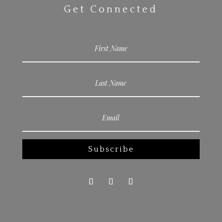
Get Connected
Subscribe