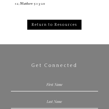
12; Matthew 5:13-20
Return to Resources
Get Connected