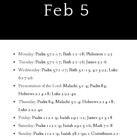
Feb 5
Monday:
Psalm 37:1-17; Ruth 1:1-18; Philemon 1-25
Tuesday:
Psalm 37:1-17; Ruth 2:1-16; James 5:1-6
Wednesday:
Psalm 37:1-17; Ruth 3:1-13; 4:13-22; Luke
6:17-26
Presentation of the Lord:
Malachi 3:1-4; Psalm 84;
Hebrews 2:14-18; Luke 2:22-40
Thursday:
Psalm 84; Malachi 3:1-4; Hebrews 2:14-18;
Luke 2:22-40
Friday:
Psalm 112:1-9; Isaiah 29:1-12; James 3:13-18
Saturday:
Psalm 112:1-9; Isaiah 29:13-16; Mark 7:1-8
Sunday:
Psalm 112:1-9; Isaiah 58:1-9a; 1 Corinthians 2:1-