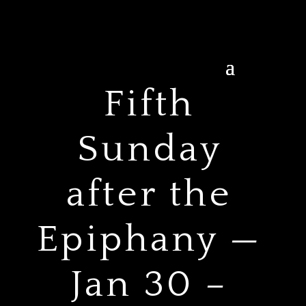
Fifth
Sunday
after the
Epiphany —
Jan 30 –