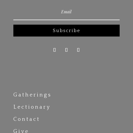
Subscribe
Gatherings
Lectionary
Contact
Give