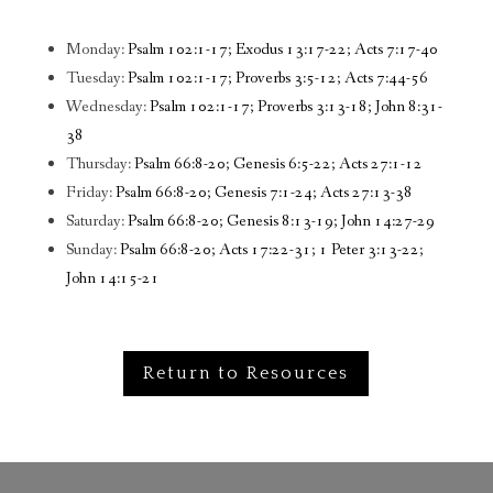
Monday:
Psalm 102:1-17; Exodus 13:17-22; Acts 7:17-40
Tuesday:
Psalm 102:1-17; Proverbs 3:5-12; Acts 7:44-56
Wednesday:
Psalm 102:1-17; Proverbs 3:13-18; John 8:31-
38
Thursday:
Psalm 66:8-20; Genesis 6:5-22; Acts 27:1-12
Friday:
Psalm 66:8-20; Genesis 7:1-24; Acts 27:13-38
Saturday:
Psalm 66:8-20; Genesis 8:13-19; John 14:27-29
Sunday:
Psalm 66:8-20; Acts 17:22-31; 1 Peter 3:13-22;
John 14:15-21
Return to Resources