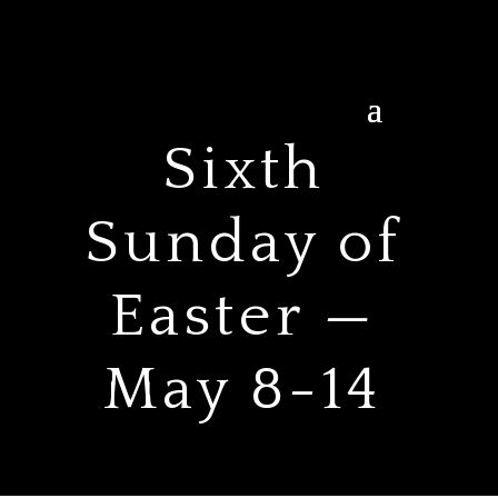
Sixth
Sunday of
Easter —
May 8-14