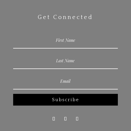
Get Connected
Subscribe