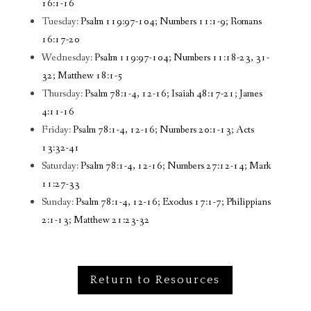
16:1-16
Tuesday:
Psalm 119:97-104; Numbers 11:1-9; Romans
16:17-20
Wednesday:
Psalm 119:97-104; Numbers 11:18-23, 31-
32; Matthew 18:1-5
Thursday:
Psalm 78:1-4, 12-16; Isaiah 48:17-21; James
4:11-16
Friday:
Psalm 78:1-4, 12-16; Numbers 20:1-13; Acts
13:32-41
Saturday:
Psalm 78:1-4, 12-16; Numbers 27:12-14; Mark
11:27-33
Sunday:
Psalm 78:1-4, 12-16; Exodus 17:1-7; Philippians
2:1-13; Matthew 21:23-32
Return to Resources