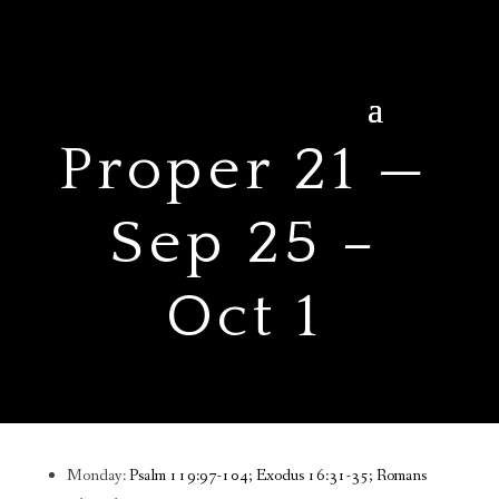
Proper 21 —
Sep 25 –
Oct 1
Monday:
Psalm 119:97-104; Exodus 16:31-35; Romans