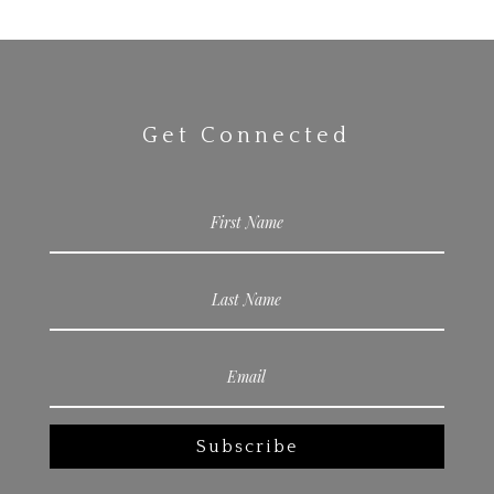
Get Connected
Subscribe