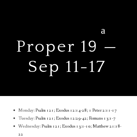
Proper 19 —
Sep 11-17
Monday:
Psalm 121; Exodus 12:14-28; 1 Peter 2:11-17
Tuesday:
Psalm 121; Exodus 12:29-42; Romans 13:1-7
Wednesday:
Psalm 121; Exodus 13:1-10; Matthew 21:18-
22