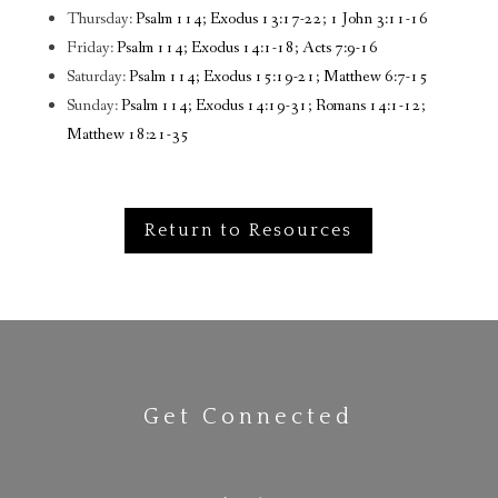
Thursday:
Psalm 114; Exodus 13:17-22; 1 John 3:11-16
Friday:
Psalm 114; Exodus 14:1-18; Acts 7:9-16
Saturday:
Psalm 114; Exodus 15:19-21; Matthew 6:7-15
Sunday:
Psalm 114; Exodus 14:19-31; Romans 14:1-12;
Matthew 18:21-35
Return to Resources
Get Connected