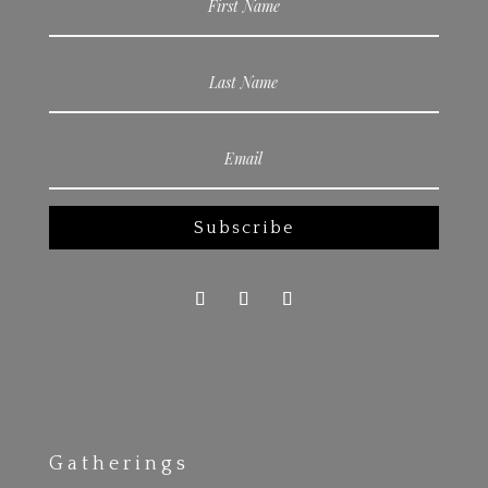
Subscribe
Gatherings