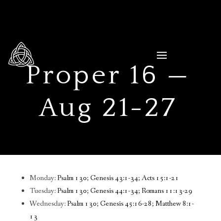
Proper 16 —
Aug 21-27
Monday:
Psalm 130; Genesis 43:1-34; Acts 15:1-21
Tuesday:
Psalm 130; Genesis 44:1-34; Romans 11:13-29
Wednesday:
Psalm 130; Genesis 45:16-28; Matthew 8:1-
13