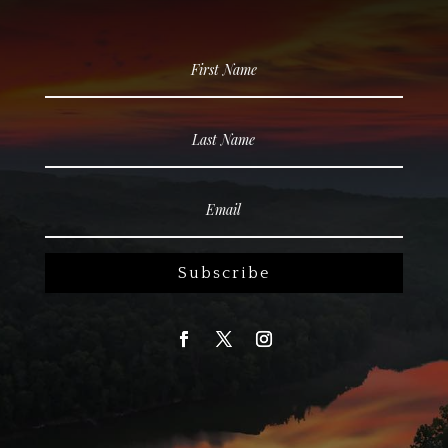
Subscribe