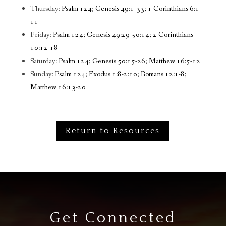
Thursday:
Psalm 124; Genesis 49:1-33; 1 Corinthians 6:1-
11
Friday:
Psalm 124; Genesis 49:29-50:14; 2 Corinthians
10:12-18
Saturday:
Psalm 124; Genesis 50:15-26; Matthew 16:5-12
Sunday:
Psalm 124; Exodus 1:8-2:10; Romans 12:1-8;
Matthew 16:13-20
Return to Resources
Get Connected