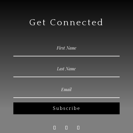
Get Connected
Subscribe