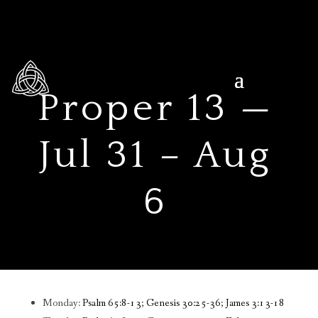
Proper 13 —
Jul 31 – Aug
6
Monday:
Psalm 65:8-13; Genesis 30:25-36; James 3:13-18