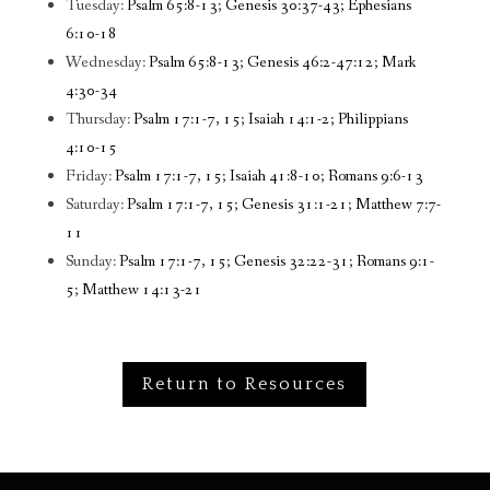
Tuesday:
Psalm 65:8-13; Genesis 30:37-43; Ephesians
6:10-18
Wednesday:
Psalm 65:8-13; Genesis 46:2-47:12; Mark
4:30-34
Thursday:
Psalm 17:1-7, 15; Isaiah 14:1-2; Philippians
4:10-15
Friday:
Psalm 17:1-7, 15; Isaiah 41:8-10; Romans 9:6-13
Saturday:
Psalm 17:1-7, 15; Genesis 31:1-21; Matthew 7:7-
11
Sunday:
Psalm 17:1-7, 15; Genesis 32:22-31; Romans 9:1-
5; Matthew 14:13-21
Return to Resources