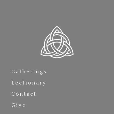
Gatherings
Lectionary
Contact
Give