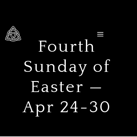
Fourth
Sunday of
Easter —
Apr 24-30