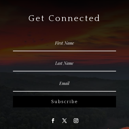
Get Connected
Subscribe