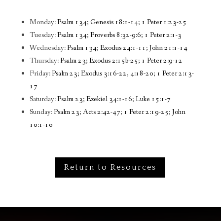
Monday:
Psalm 134; Genesis 18:1-14; 1 Peter 1:23-25
Tuesday:
Psalm 134; Proverbs 8:32-9:6; 1 Peter 2:1-3
Wednesday:
Psalm 134; Exodus 24:1-11; John 21:1-14
Thursday:
Psalm 23; Exodus 2:15b-25; 1 Peter 2:9-12
Friday:
Psalm 23; Exodus 3:16-22, 4:18-20; 1 Peter 2:13-
17
Saturday:
Psalm 23; Ezekiel 34:1-16; Luke 15:1-7
Sunday:
Psalm 23; Acts 2:42-47; 1 Peter 2:19-25; John
10:1-10
Return to Resources