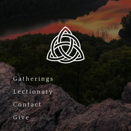
Gatherings
Lectionary
Contact
Give