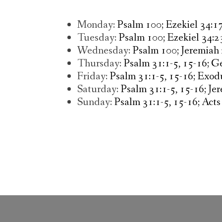
Monday:
Psalm 100; Ezekiel 34:17
Tuesday:
Psalm 100; Ezekiel 34:
Wednesday:
Psalm 100; Jeremiah
Thursday:
Psalm 31:1-5, 15-16; Ge
Friday:
Psalm 31:1-5, 15-16; Exodu
Saturday:
Psalm 31:1-5, 15-16; Je
Sunday:
Psalm 31:1-5, 15-16; Acts 