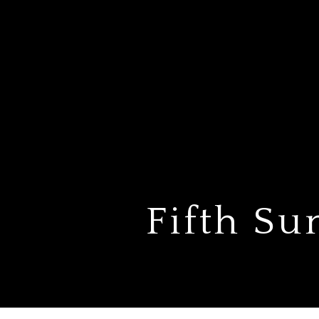
Fifth Su