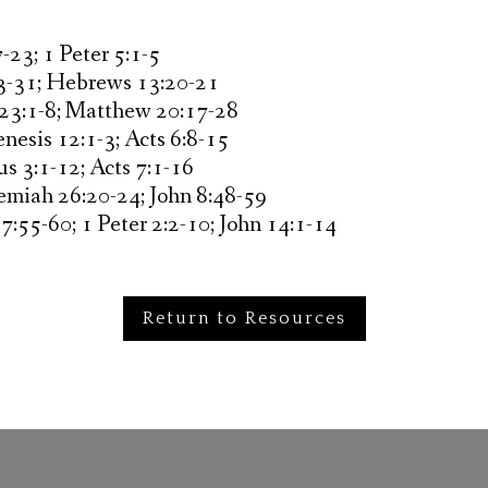
-23; 1 Peter 5:1-5
23-31; Hebrews 13:20-21
 23:1-8; Matthew 20:17-28
nesis 12:1-3; Acts 6:8-15
s 3:1-12; Acts 7:1-16
remiah 26:20-24; John 8:48-59
7:55-60; 1 Peter 2:2-10; John 14:1-14
Return to Resources