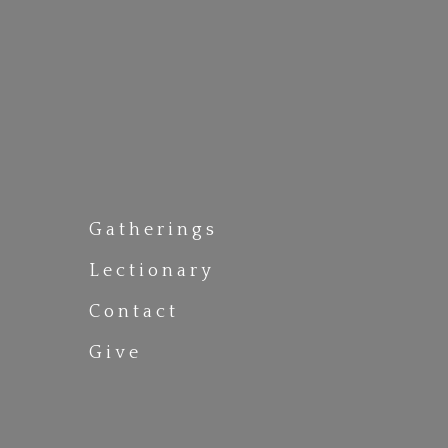
Gatherings
Lectionary
Contact
Give