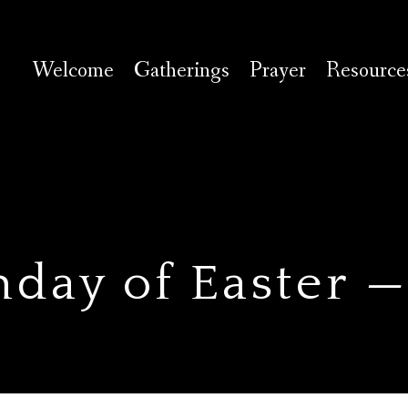
Welcome
Gatherings
Prayer
Resource
nday of Easter 