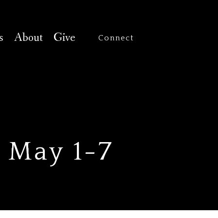
s
About
Give
Connect
— May 1-7