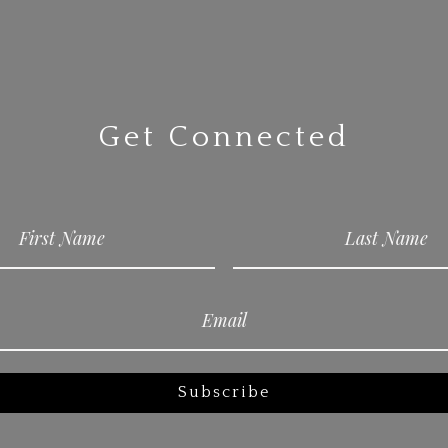
Get Connected
Subscribe